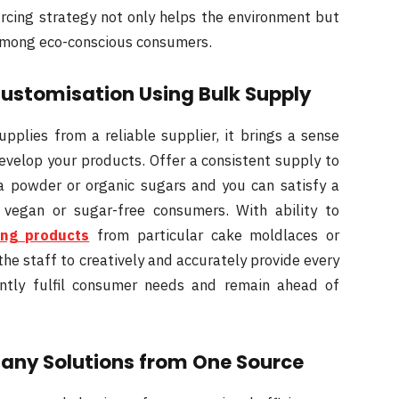
rcing strategy not only helps the environment but
among eco-conscious consumers.
Customisation Using Bulk Supply
plies from a reliable supplier, it brings a sense
evelop your products. Offer a consistent supply to
ha powder or organic sugars and you can satisfy a
 vegan or sugar-free consumers. With ability to
ing products
from particular cake moldlaces or
the staff to creatively and accurately provide every
dently fulfil consumer needs and remain ahead of
Many Solutions from One Source