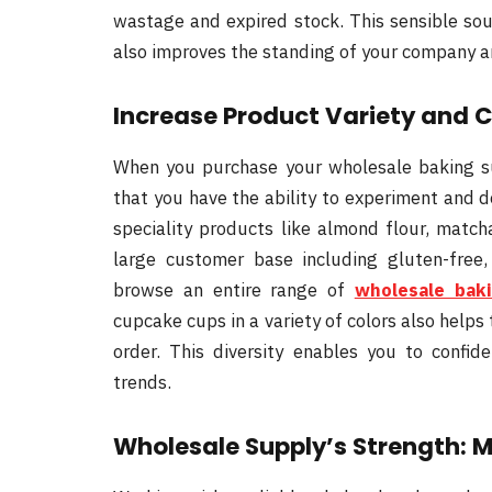
wastage and expired stock. This sensible sou
also improves the standing of your company 
Increase Product Variety and 
When you purchase your wholesale baking sup
that you have the ability to experiment and d
speciality products like almond flour, matc
large customer base including gluten-free,
browse an entire range of
wholesale bak
cupcake cups in a variety of colors also helps 
order. This diversity enables you to confi
trends.
Wholesale Supply’s Strength: 