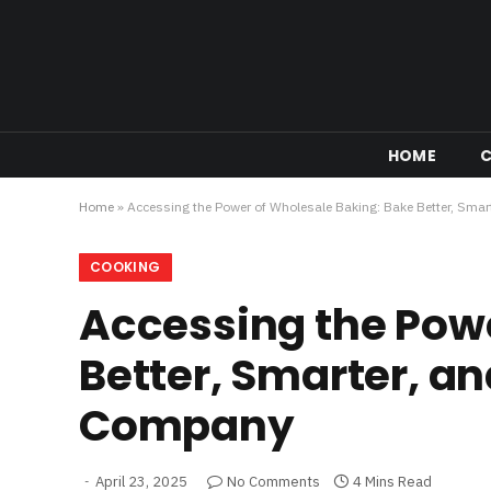
HOME
Home
»
Accessing the Power of Wholesale Baking: Bake Better, Smar
COOKING
Accessing the Powe
Better, Smarter, an
Company
April 23, 2025
No Comments
4 Mins Read