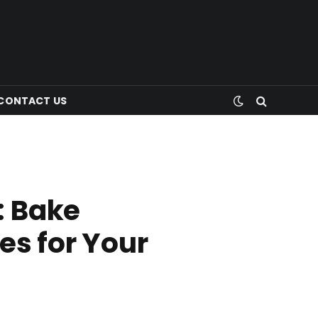
CONTACT US
: Bake
es for Your