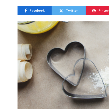
Facebook
Twitter
Pinter