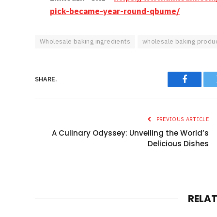
pick-became-year-round-qbume/
Wholesale baking ingredients
wholesale baking produ
SHARE.
Faceboo
PREVIOUS ARTICLE
A Culinary Odyssey: Unveiling the World’s
Delicious Dishes
RELA