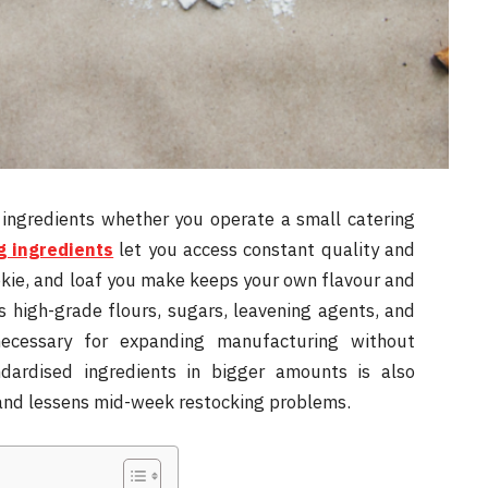
 ingredients whether you operate a small catering
g ingredients
let you access constant quality and
okie, and loaf you make keeps your own flavour and
s high-grade flours, sugars, leavening agents, and
necessary for expanding manufacturing without
andardised ingredients in bigger amounts is also
s and lessens mid-week restocking problems.