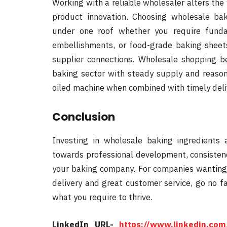
Working with a reliable wholesaler alters the
product innovation. Choosing wholesale bak
under one roof whether you require funda
embellishments, or food-grade baking sheets
supplier connections. Wholesale shopping 
baking sector with steady supply and reason
oiled machine when combined with timely del
Conclusion
Investing in wholesale baking ingredients 
towards professional development, consistency
your baking company. For companies wanting c
delivery and great customer service, go no f
what you require to thrive.
LinkedIn URL-
https://www.linkedin.com