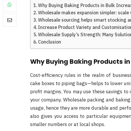
Why Buying Baking Products in Bulk Increas
Wholesale makes expansion simpler: scale 
Wholesale sourcing helps smart stocking an
Increase Product Variety and Customisatio
Wholesale Supply’s Strength: Many Soluti
Conclusion
Why Buying Baking Products in 
Cost-efficiency rules in the realm of busin
cake boxes to piping bags—helps to lower unit
profit margins. You may use these savings to 
your company. Wholesale packing and baking 
usage, hence they are more durable and perfor
also gives you access to particular equipmen
smaller numbers or at local shops.