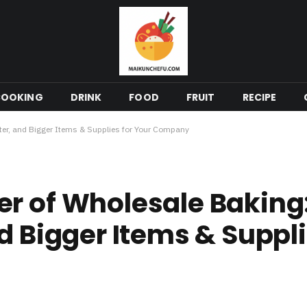
COOKING
DRINK
FOOD
FRUIT
RECIPE
ter, and Bigger Items & Supplies for Your Company
r of Wholesale Baking
d Bigger Items & Suppli