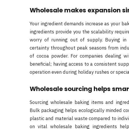
Wholesale makes expansion simp
Your ingredient demands increase as your ba
ingredients provide you the scalability requ
worry of running out of supply. Buying in
certainty throughout peak seasons from ind
of cocoa powder. For companies dealing with
beneficial; having access to a consistent su
operation even during holiday rushes or speci
Wholesale sourcing helps smart
Sourcing wholesale baking items and ingredie
Bulk packaging helps ecologically minded co
plastic and material waste compared to indiv
on vital wholesale baking ingredients hel