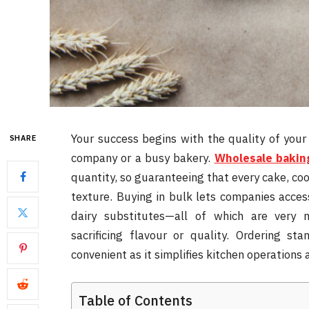
Your success begins with the quality of your
SHARE
company or a busy bakery.
Wholesale bakin
quantity, so guaranteeing that every cake, co
texture. Buying in bulk lets companies acces
dairy substitutes—all of which are very 
sacrificing flavour or quality. Ordering st
convenient as it simplifies kitchen operation
Table of Contents