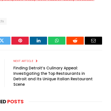
cts
k
Twitter
Pinterest
LinkedIn
WhatsApp
Reddit
Email
NEXT ARTICLE
Finding Detroit’s Culinary Appeal:
Investigating the Top Restaurants in
Detroit and Its Unique Italian Restaurant
Scene
TED
POSTS