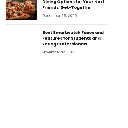
Dining Options for Your Next
Friends’ Get-Together
December 15, 2025
Best Smartwatch Faces and
Features for Students and
Young Professionals
November 14, 2025