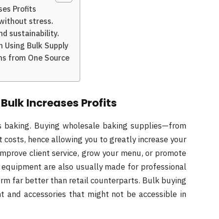
es Profits
without stress.
d sustainability.
n Using Bulk Supply
ons from One Source
Bulk Increases Profits
ess baking. Buying wholesale baking supplies—from
 costs, hence allowing you to greatly increase your
improve client service, grow your menu, or promote
equipment are also usually made for professional
m far better than retail counterparts. Bulk buying
t and accessories that might not be accessible in