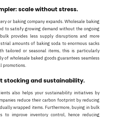
ler: scale without stress.
kery or baking company expands. Wholesale baking
ired to satisfy growing demand without the ongoing
 bulk provides less supply disruptions and more
ustrial amounts of baking soda to enormous sacks
 tailored or seasonal items, this is particularly
pply of wholesale baked goods guarantees seamless
al promotions.
 stocking and sustainability.
nts also helps your sustainability initiatives by
mpanies reduce their carbon footprint by reducing
idually wrapped items. Furthermore, buying in bulk
ps to improve inventory control, hence reducing