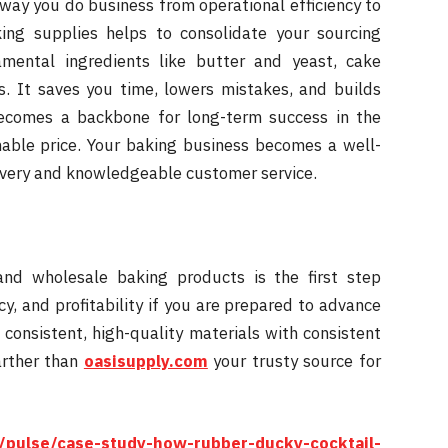
 way you do business from operational efficiency to
ing supplies helps to consolidate your sourcing
mental ingredients like butter and yeast, cake
. It saves you time, lowers mistakes, and builds
becomes a backbone for long-term success in the
able price. Your baking business becomes a well-
ivery and knowledgeable customer service.
and wholesale baking products is the first step
, and profitability if you are prepared to advance
onsistent, high-quality materials with consistent
arther than
oasisupply.com
your trusty source for
/pulse/case-study-how-rubber-ducky-cocktail-