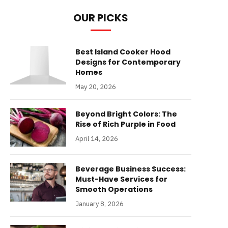
OUR PICKS
Best Island Cooker Hood
Designs for Contemporary
Homes
May 20, 2026
Beyond Bright Colors: The
Rise of Rich Purple in Food
April 14, 2026
Beverage Business Success:
Must-Have Services for
Smooth Operations
January 8, 2026